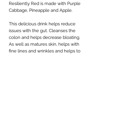
Resiliently Red is made with Purple
Cabbage, Pineapple and Apple.
This delicious drink helps reduce
issues with the gut. Cleanses the
colon and helps decrease bloating.
As well as matures skin, helps with
fine lines and wrinkles and helps to
produce collagen.
Refunds & Returns
No refunds and/or returns
Pick Up/Delivery
Pick Up and Delivery can be placed
at checkout menu.
Delivery can only be made for orders
$30 or more.