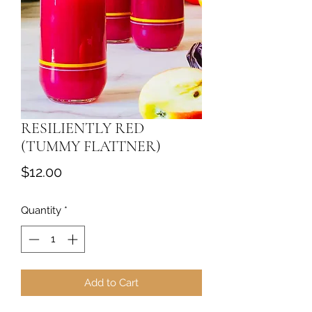
RESILIENTLY RED
(TUMMY FLATTNER)
Price
$12.00
Quantity
*
Add to Cart