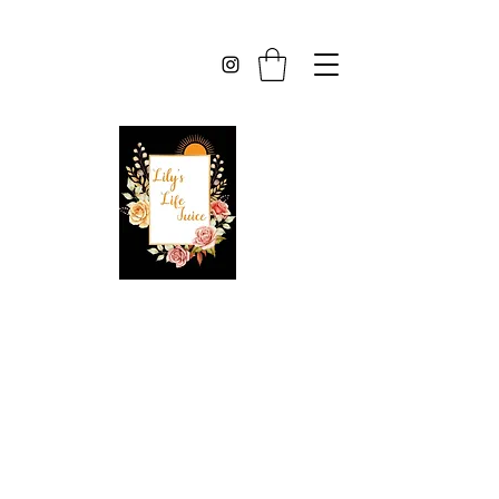
Lilys Life Juice
Created With 100%