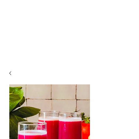
Raw Fruit and
Vegetables For
Your Whole Family